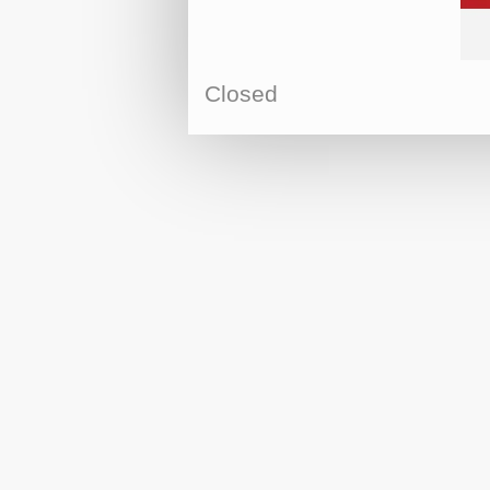
Closed